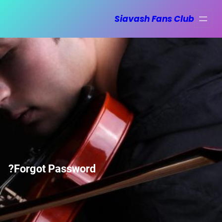
رفت
Siavash Fans Club
ب
محتو
Forgot Password?