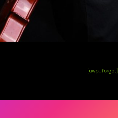
[uwp_forgot]