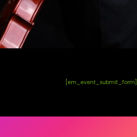
[em_event_submit_form]